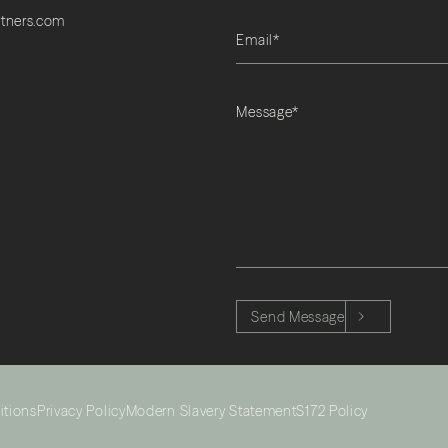
rtners.com
Please leave this field empty.
Send Message
itions
Privacy Policy
Modern Slavery Statement
S172 Policy