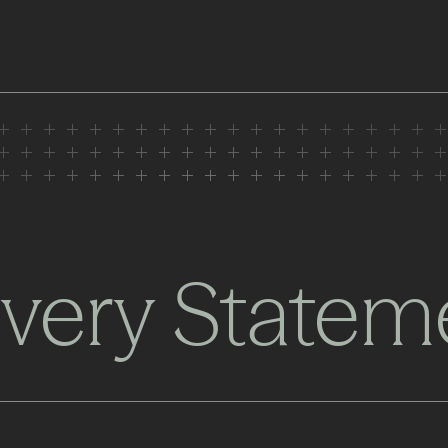
very Statem