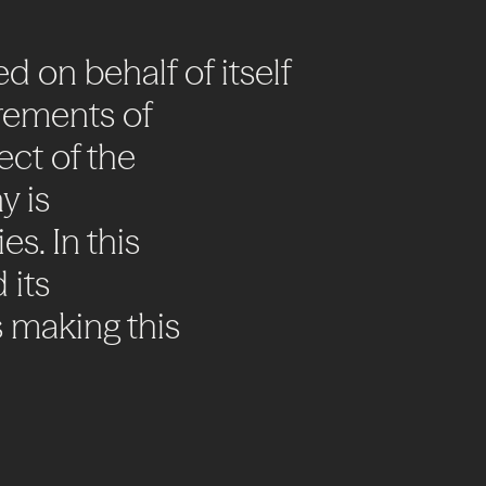
ed
on
behalf
of
itself
rements
of
ect
of
the
y
is
es.
In
this
d
its
s
making
this