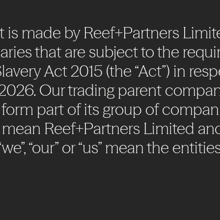
t
is
made
by
Reef+Partners
Limit
aries
that
are
subject
to
the
requi
lavery
Act
2015
(the
“Act”)
in
resp
2026.
Our
trading
parent
compan
form
part
of
its
group
of
compani
mean
Reef+Partners
Limited
an
“we”,
“our”
or
“us”
mean
the
entitie