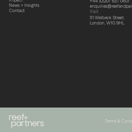
Impact
+44 (0)207 637 0601
News + Insights
enquiries@reefandpa
Contact
Visit
51 Welbeck Street,
London, W1G 9HL
Terms & Cond