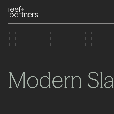
Modern Sla