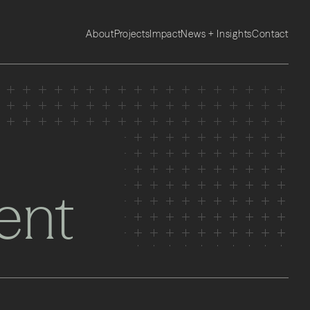
About
Projects
Impact
News + Insights
Contact
ent