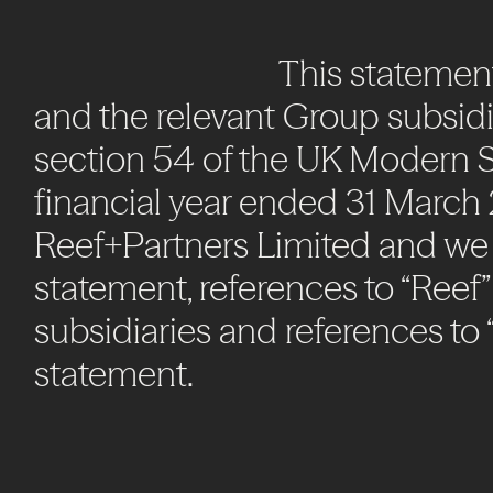
This
statemen
and
the
relevant
Group
subsidi
section
54
of
the
UK
Modern
S
financial
year
ended
31
March
Reef+Partners
Limited
and
we
statement,
references
to
“Reef”
subsidiaries
and
references
to
statement.