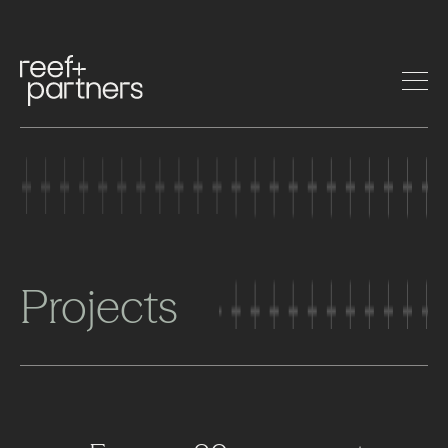
Projects