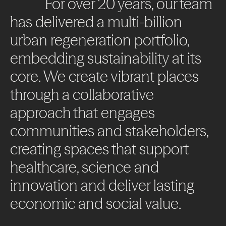
For
over
20
years,
our
team
has
delivered
a
multi-billion
urban
regeneration
portfolio,
embedding
sustainability
at
its
core.
We
create
vibrant
places
through
a
collaborative
approach
that
engages
communities
and
stakeholders,
creating
spaces
that
support
healthcare,
science
and
innovation
and
deliver
lasting
economic
and
social
value.