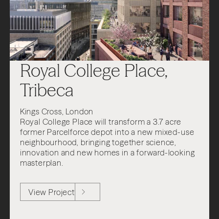
Royal College Place,
Tribeca
Kings Cross, London
Royal College Place will transform a 3.7 acre
former Parcelforce depot into a new mixed-use
neighbourhood, bringing together science,
innovation and new homes in a forward-looking
masterplan.
View Project