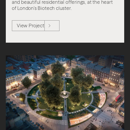
and beautiful residential offerings, at the heart
of London’s Biotech cluster.
View Project