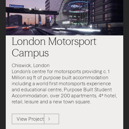
London Motorsport
Campus
Chiswick, London
London’s centre for motorsports providing c. 1
Million sq ft of purpose built accommodation
including a world first motorsports experience
and educational centre, Purpose Built Student
Accommodation, over 200 apartments, 4* hotel,
retail, leisure and a new town square.
View Project