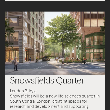
About
Projects
Impact
News + Insights
Contact
Snowsfields Quarter
London Bridge
LinkedIn
Snowsfields will be a new life sciences quarter in
South Central London, creating spaces for
research and development and supporting