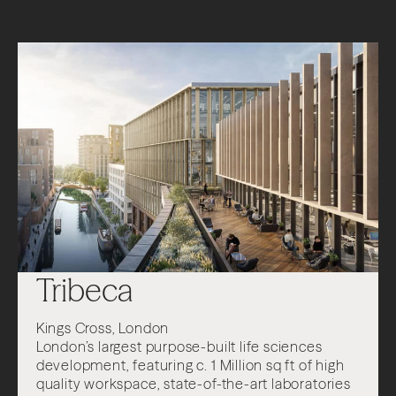
Tribeca
Kings Cross, London
London’s largest purpose-built life sciences
development, featuring c. 1 Million sq ft of high
quality workspace, state-of-the-art laboratories