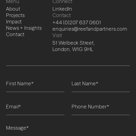
Menu
Connect
About
LinkedIn
Projects
Contact
Impact
+44 (0)207 637 0601
News + Insights
enquiries@reefandpartners.com
Contact
Visit
51 Welbeck Street,
London, W1G 9HL
Please leave this field empty.