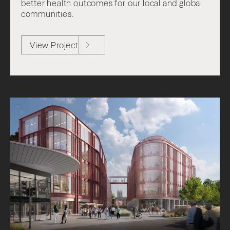
better health outcomes for our local and global
communities.
View Project