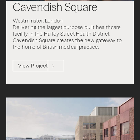
Cavendish Square
Westminster, London
Delivering the largest purpose built healthcare
facility in the Harley Street Health District,
Cavendish Square creates the new gateway to
the home of British medical practice.
View Project