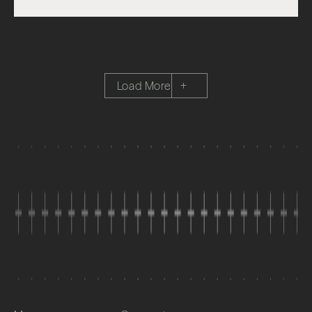
Load More
+