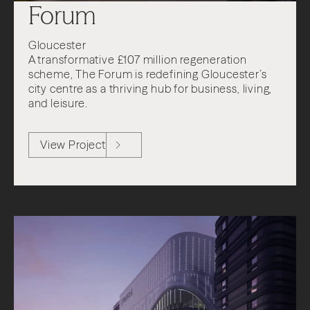
Forum
Gloucester
A transformative £107 million regeneration
scheme, The Forum is redefining Gloucester’s
city centre as a thriving hub for business, living,
and leisure.
View Project