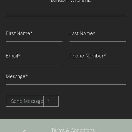
London, W1G 9HL
Please leave this field empty.
Send Message
Terms & Conditions