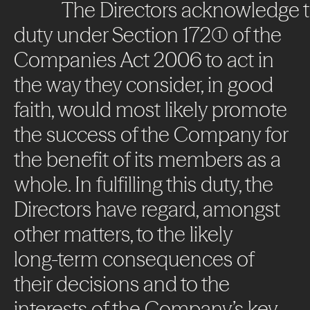
The
Directors
acknowledge
duty
under
Section
172(1)
of
the
Companies
Act
2006
to
act
in
the
way
they
consider,
in
good
faith,
would
most
likely
promote
the
success
of
the
Company
for
the
benefit
of
its
members
as
a
whole.
In
fulfilling
this
duty,
the
Directors
have
regard,
amongst
other
matters,
to
the
likely
long-term
consequences
of
their
decisions
and
to
the
interests
of
the
Company’s
key