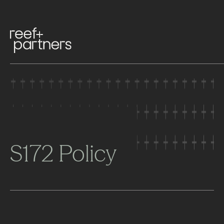
S172 Policy