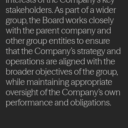
stakeholders.
As
part
of
a
wider
group,
the
Board
works
closely
with
the
parent
company
and
other
group
entities
to
ensure
that
the
Company’s
strategy
and
operations
are
aligned
with
the
broader
objectives
of
the
group,
while
maintaining
appropriate
oversight
of
the
Company’s
own
About
performance
and
obligations.
Projects