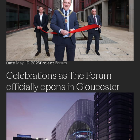
Date
May 19, 2026
Project
Forum
Celebrations as The Forum
officially opens in Gloucester