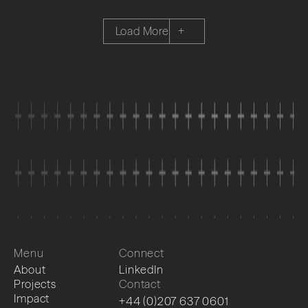
Load More
+
Menu
Connect
About
LinkedIn
Projects
Contact
Impact
+44 (0)207 637 0601