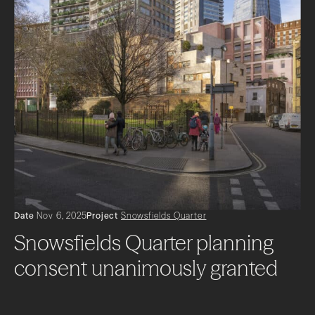
Date
Nov 6, 2025
Project
Snowsfields Quarter
Snowsfields Quarter planning
consent unanimously granted