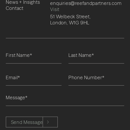
News + Insights
enquiries@reefandpartners.com
Contact
Visit
51 Welbeck Street,
London, W1G 9HL
Please leave this field empty.
Send Message