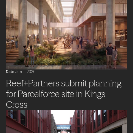
Date
Jun 1, 2026
Reef+Partners submit planning
for Parcelforce site in Kings
Cross