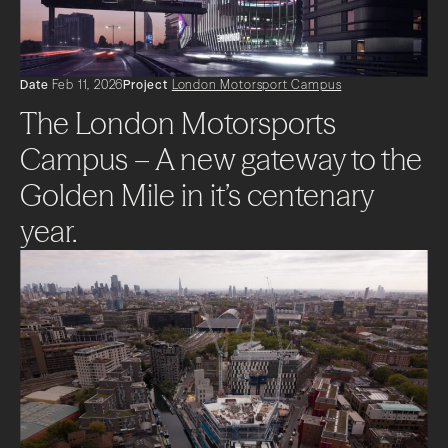
Date
Feb 11, 2026
Project
London Motorsport Campus
The London Motorsports
Campus – A new gateway to the
Golden Mile in it’s centenary
year.
About