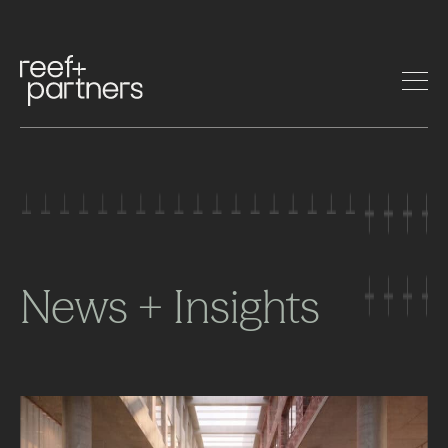
News + Insights