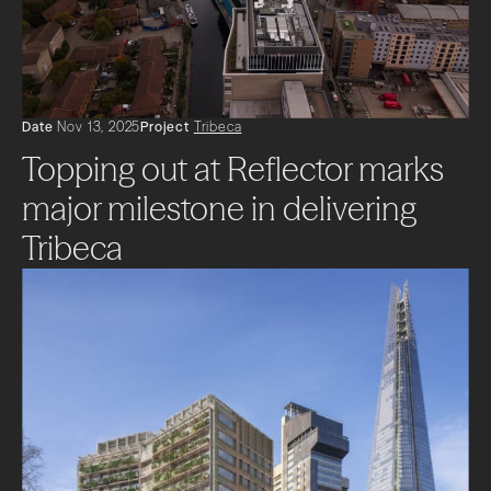
Projects
Impact
News + Insights
Date
Nov 13, 2025
Project
Tribeca
Topping out at Reflector marks
Contact
major milestone in delivering
Tribeca
LinkedIn