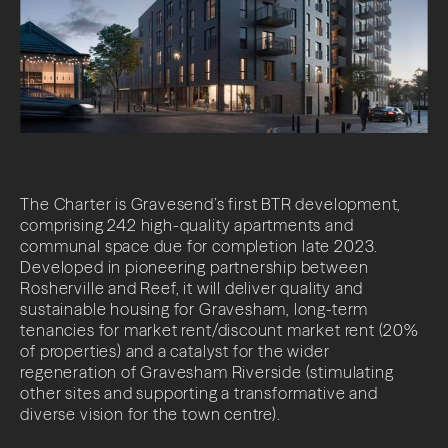
LinkedIn
The Charter is Gravesend’s first BTR development,
comprising 242 high-quality apartments and
communal space due for completion late 2023.
Developed in pioneering partnership between
Rosherville and Reef, it will deliver quality and
sustainable housing for Gravesham, long-term
tenancies for market rent/discount market rent (20%
of properties) and a catalyst for the wider
regeneration of Gravesham Riverside (stimulating
other sites and supporting a transformative and
diverse vision for the town centre).