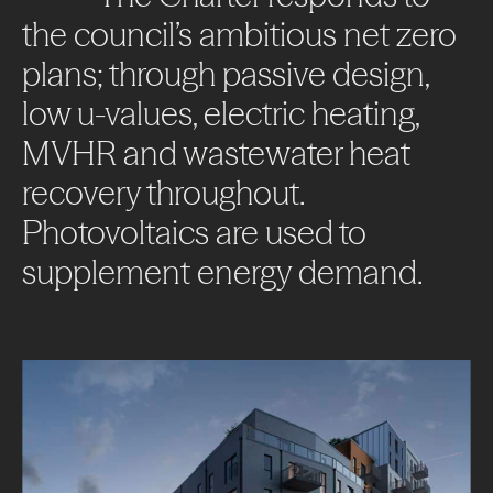
the
council’s
ambitious
net
zero
plans;
through
passive
design,
low
u-values,
electric
heating,
MVHR
and
wastewater
heat
About
recovery
throughout.
Photovoltaics
are
used
to
Projects
supplement
energy
demand.
Impact
News + Insights
Contact