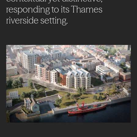
responding
to
its
Thames
riverside
setting.