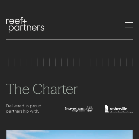
The Charter
Delivered in proud
partnership with: