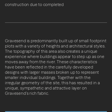
construction due to completed
Gravesend is predominantly built up of small footprint
plots with a variety of heights and architectural styles.
The topography of this area also creates a unique
experience where buildings appear to step up as one
moves away from the river. These characteristics
have been reflected in the carefully developed
designs with larger masses broken up to represent
smaller individual buildings. Together with the
irregular geometry of the site, this has resulted in a
unique, sympathetic and attractive layer on
Gravesend’s rich fabric.