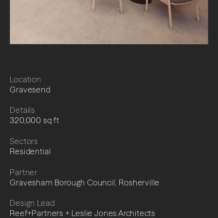
Location
Gravesend
Details
320,000 sq ft
Sectors
Residential
Partner
Gravesham Borough Council, Rosherville
Design Lead
Reef+Partners + Leslie Jones Architects