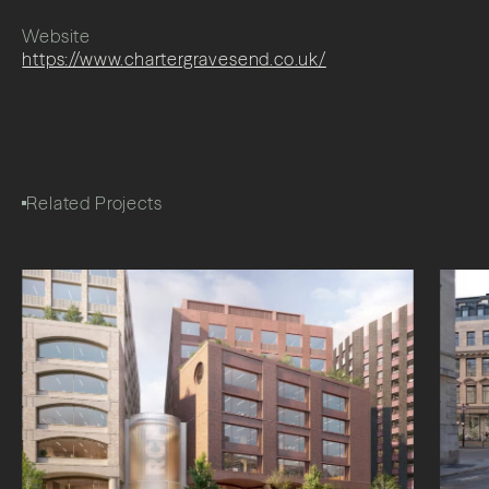
Website
https://www.chartergravesend.co.uk/
Related Projects