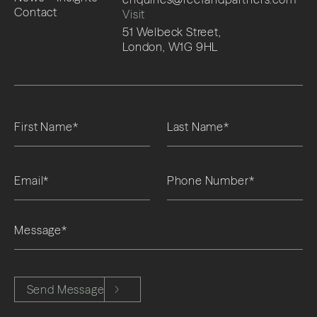
Contact
Visit
51 Welbeck Street,
London, W1G 9HL
Please leave this field empty.
Send Message