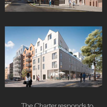
The
Charter
responds
to