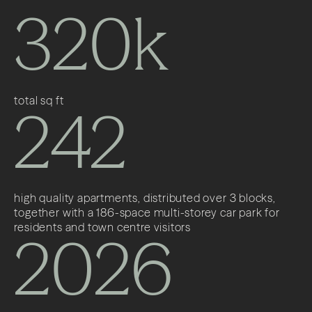
320k
total sq ft
242
high quality apartments, distributed over 3 blocks,
together with a 186-space multi-storey car park for
residents and town centre visitors
2026