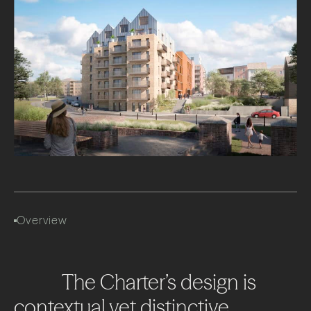
Overview
The
Charter’s
design
is
contextual
yet
distinctive,