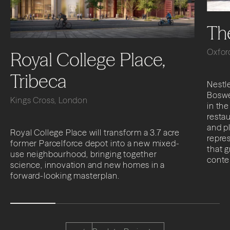
Th
Oxfor
Royal College Place,
Tribeca
Nestle
Boswe
Kings Cross, London
in the
restau
and p
Royal College Place will transform a 3.7 acre
repres
former Parcelforce depot into a new mixed-
that 
use neighbourhood, bringing together
conte
science, innovation and new homes in a
forward-looking masterplan.