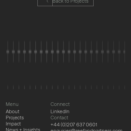
Back to Projects
Menu
Connect
About
LinkedIn
Projects
Contact
Impact
+44 (0)207 637 0601
News + Insights
enquiries@reefandpartners.com