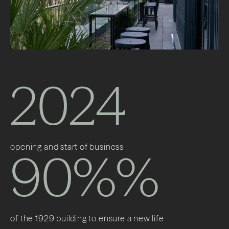
2024
opening and start of business
90%%
of the 1929 building to ensure a new life