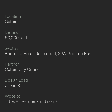
Location
Oxford
Details
60,000 sqft
Sectors
Boutique Hotel, Restaurant, SPA, Rooftop Bar
Partner
Oxford City Council
Design Lead
Urban R
Website
https://thestoreoxford.com/