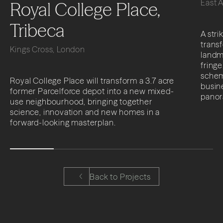
East 
Royal College Place,
Tribeca
A stri
trans
Kings Cross, London
landma
fringe
schem
Royal College Place will transform a 3.7 acre
busine
former Parcelforce depot into a new mixed-
panor
use neighbourhood, bringing together
science, innovation and new homes in a
forward-looking masterplan.
Back to Projects