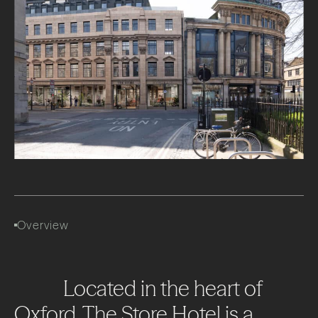
Overview
Located
in
the
heart
of
Oxford,
The
Store
Hotel
is
a