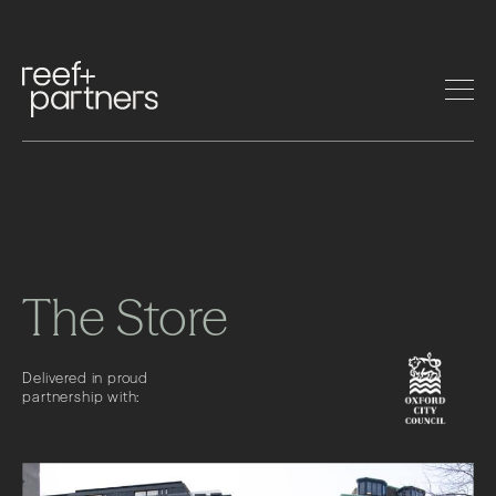
The Store
Delivered in proud
partnership with: