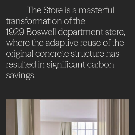
The
Store
is
a
masterful
transformation
of
the
1929
Boswell
department
store,
where
the
adaptive
reuse
of
the
original
concrete
structure
has
resulted
in
significant
carbon
savings.