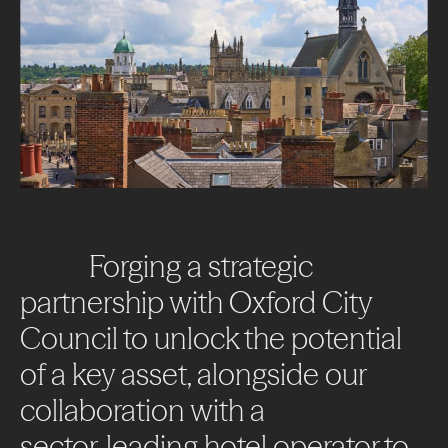
Forging
a
strategic
partnership
with
Oxford
City
Council
to
unlock
the
potential
of
a
key
asset,
alongside
our
collaboration
with
a
sector-leading
hotel
operator
to