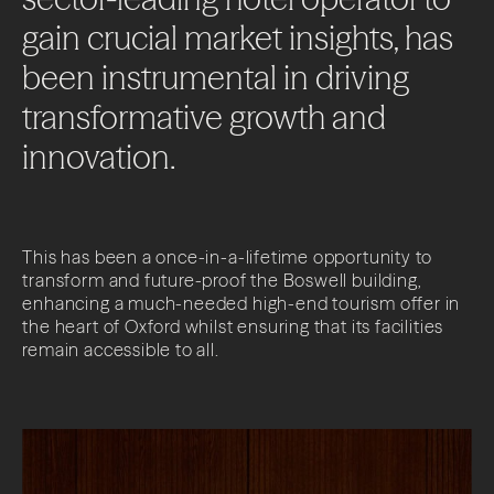
gain
crucial
market
insights,
has
been
instrumental
in
driving
transformative
growth
and
innovation.
This has been a once-in-a-lifetime opportunity to
transform and future-proof the Boswell building,
enhancing a much-needed high-end tourism offer in
the heart of Oxford whilst ensuring that its facilities
remain accessible to all.