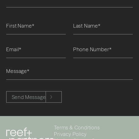
Please leave this field empty.
Send Message
Terms & Conditions
Privacy Policy