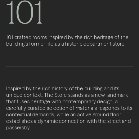
101
101 crafted rooms inspired by the rich heritage of the
building’s former life as a historic department store
Inspired by the rich history of the building and its
unique context, The Store stands as a new landmark
that fuses heritage with contemporary design; a
carefully curated selection of materials responds to its
contextual demands, while an active ground floor
establishes a dynamic connection with the street and
passersby.