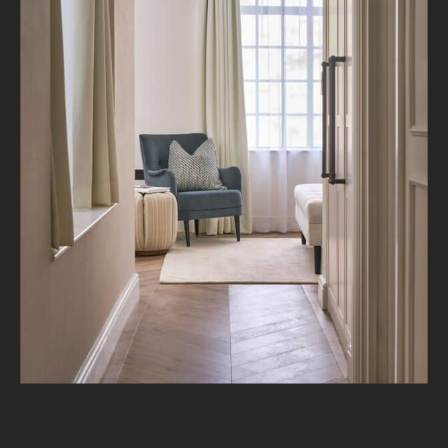
About
Projects