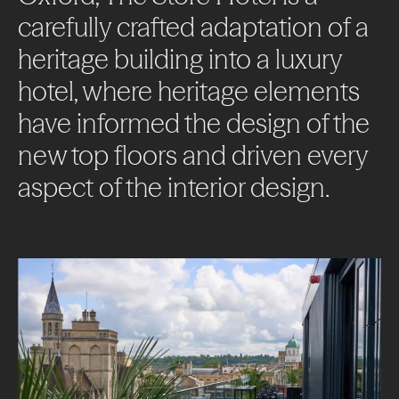
carefully
crafted
adaptation
of
a
heritage
building
into
a
luxury
hotel,
where
heritage
elements
have
informed
the
design
of
the
new
top
floors
and
driven
every
aspect
of
the
interior
design.