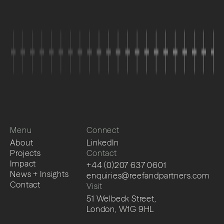
Menu
Connect
About
LinkedIn
Projects
Contact
Impact
+44 (0)207 637 0601
News + Insights
enquiries@reefandpartners.com
Contact
Visit
51 Welbeck Street,
London, W1G 9HL