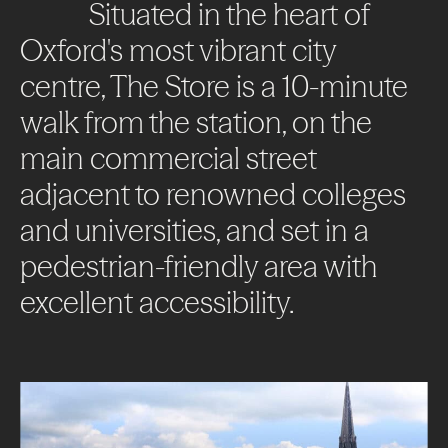
Impact
Situated
in
the
heart
of
Oxford's
most
vibrant
city
News + Insights
centre,
The
Store
is
a
10-minute
Contact
walk
from
the
station,
on
the
main
commercial
street
adjacent
to
renowned
colleges
and
universities,
and
set
in
a
pedestrian-friendly
area
with
LinkedIn
excellent
accessibility.