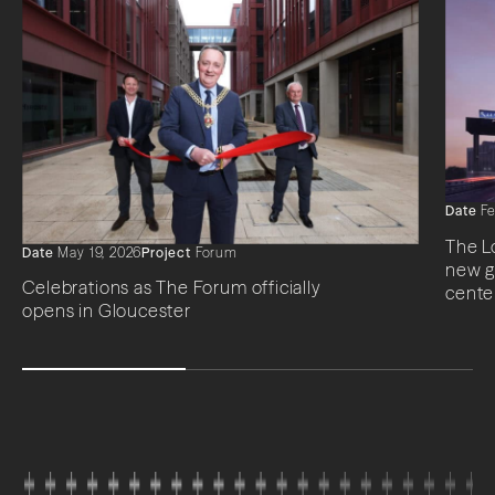
Date
Fe
The L
Date
May 19, 2026
Project
Forum
new g
Celebrations as The Forum officially
cente
opens in Gloucester