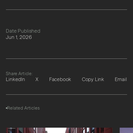
Date Published
Jun 1, 2026
Share Article:
LinkedIn
X
Facebook
Copy Link
Email
Related Articles