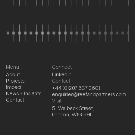
Menu
Connect
About
LinkedIn
Projects
Contact
Impact
+44 (0)207 637 0601
News + Insights
enquiries@reefandpartners.com
Contact
Visit
51 Welbeck Street,
London, W1G 9HL