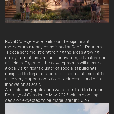
Impact
News + Insights
Contact
Royal College Place builds on the significant
momentum already established at Reef + Partners’
Tribeca scheme, strengthening the area’s growing
ecosystem of researchers, innovators, educators and
clinicians. Together, the developments will create a
LinkedIn
globally significant cluster of specialist buildings
designed to forge collaboration, accelerate scientific
discovery, support ambitious businesses, and drive
innovation at scale.
A full planning application was submitted to London
Borough of Camden in May 2026 with a planning
decision expected to be made later in 2026.