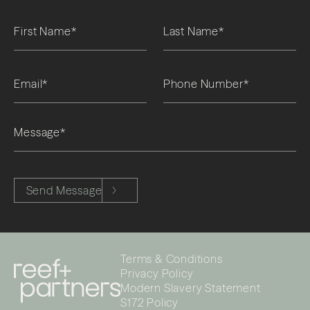
Please leave this field empty.
Send Message
Terms & Conditions
Privacy Policy
Modern Slavery Statement
S172 Policy