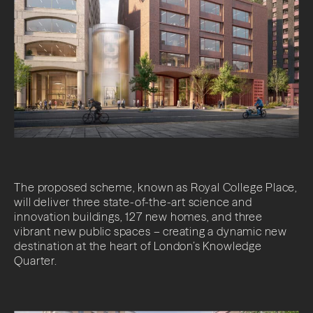
The proposed scheme, known as Royal College Place,
will deliver three state-of-the-art science and
innovation buildings, 127 new homes, and three
vibrant new public spaces – creating a dynamic new
destination at the heart of London’s Knowledge
Quarter.