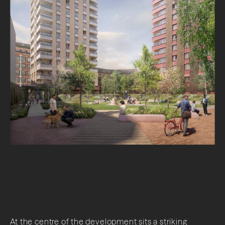
At the centre of the development sits a striking