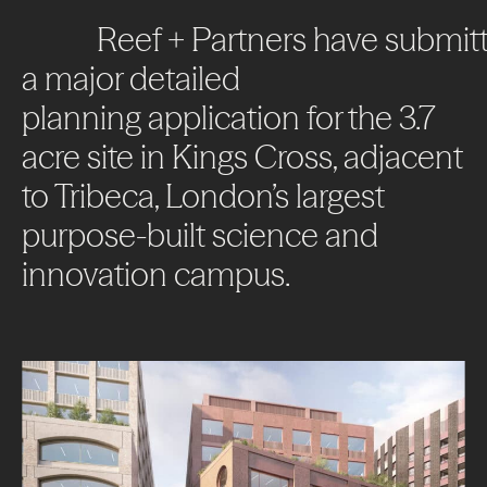
Reef
+
Partners
have
submit
a
major
detailed
planning
application
for
the
3.7
acre
site
in
Kings
Cross,
adjacent
to
Tribeca,
London’s
largest
purpose-built
science
and
innovation
campus.