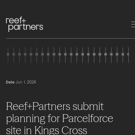
Date
Jun 1, 2026
Reef+Partners
submit
planning
for
Parcelforce
site
in
Kings
Cross