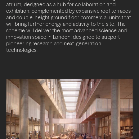
atrium, designed as a hub for collaboration and
exhibition, complemented by expansive roof terraces
and double-height ground floor commercial units that
will bring further energy and activity to the site. The
scheme will deliver the most advanced science and
innovation space in London, designed to support
pioneering research and next-generation
technologies.
About
Projects