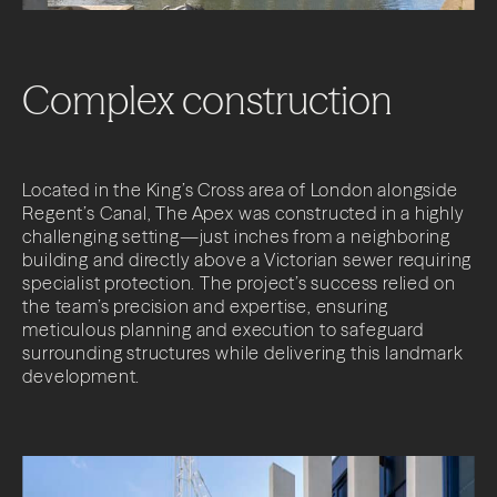
Complex
construction
Located in the King’s Cross area of London alongside
Regent’s Canal, The Apex was constructed in a highly
challenging setting—just inches from a neighboring
building and directly above a Victorian sewer requiring
specialist protection. The project’s success relied on
the team’s precision and expertise, ensuring
meticulous planning and execution to safeguard
surrounding structures while delivering this landmark
development.