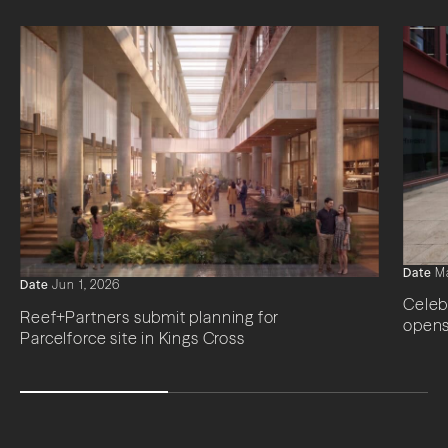
Date
Ma
Date
Jun 1, 2026
Celeb
Reef+Partners submit planning for
opens
Parcelforce site in Kings Cross