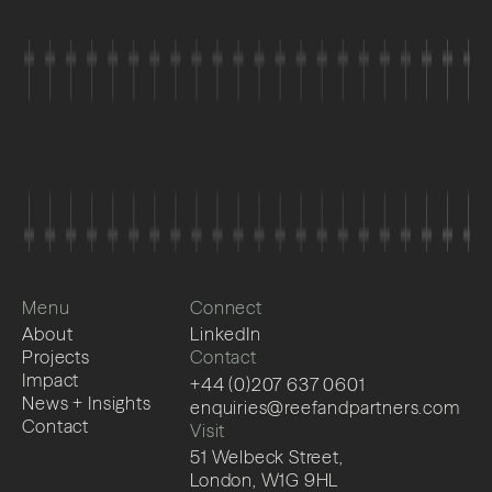
Menu
Connect
About
LinkedIn
Projects
Contact
Impact
+44 (0)207 637 0601
News + Insights
enquiries@reefandpartners.com
Contact
Visit
51 Welbeck Street,
London, W1G 9HL