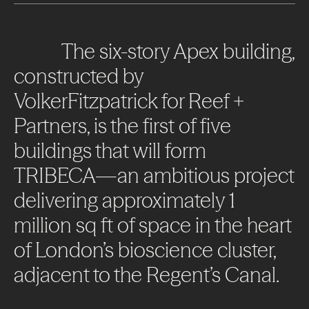
The
six-story
Apex
building,
constructed
by
VolkerFitzpatrick
for
Reef
+
Partners,
is
the
first
of
five
buildings
that
will
form
TRIBECA—an
ambitious
project
delivering
approximately
1
million
sq
ft
of
space
in
the
heart
of
London’s
bioscience
cluster,
adjacent
to
the
Regent’s
Canal.