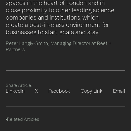
spaces in the heart of London and in
close proximity to other leading science
companies and institutions, which
create a best-in-class environment for
businesses to start, scale and stay.
Peter Langly-Smith, Managing Director at Reef +
Partners
Share Article:
LinkedIn
X
Facebook
Copy Link
Email
Related Articles