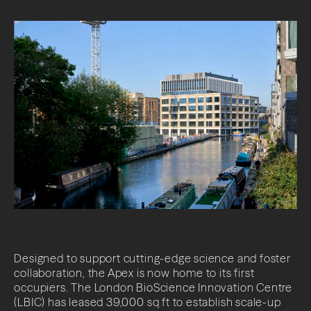
Designed to support cutting-edge science and foster
collaboration, the Apex is now home to its first
occupiers. The London BioScience Innovation Centre
(LBIC) has leased 39,000 sq ft to establish scale-up