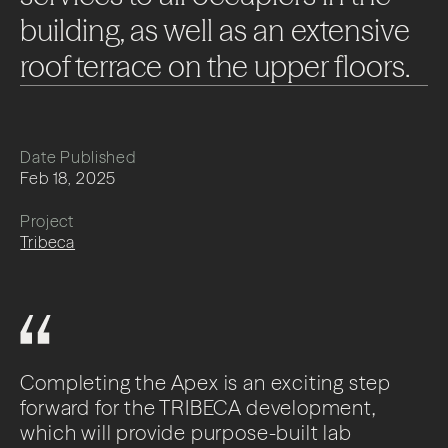
building,
as
well
as
an
extensive
roof
terrace
on
the
upper
floors.
Date Published
Feb 18, 2025
Project
Tribeca
Completing the Apex is an exciting step
forward for the TRIBECA development,
which will provide purpose-built lab