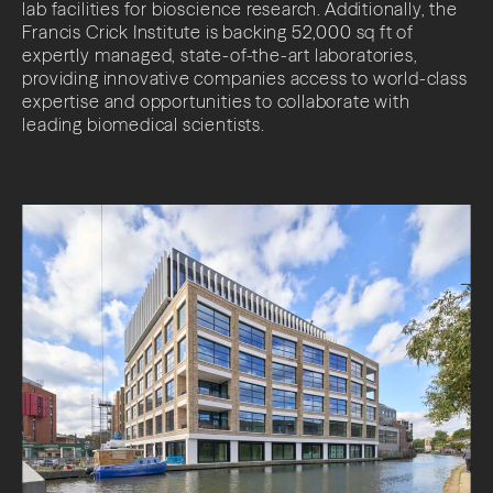
lab facilities for bioscience research. Additionally, the
Francis Crick Institute is backing 52,000 sq ft of
expertly managed, state-of-the-art laboratories,
providing innovative companies access to world-class
expertise and opportunities to collaborate with
leading biomedical scientists.