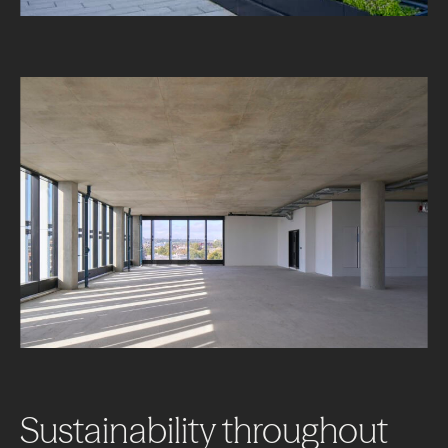
About
Projects
Sustainability
throughout