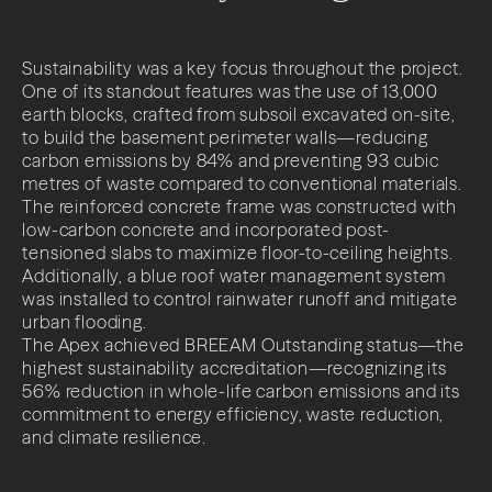
Impact
Sustainability was a key focus throughout the project.
News + Insights
One of its standout features was the use of 13,000
earth blocks, crafted from subsoil excavated on-site,
Contact
to build the basement perimeter walls—reducing
carbon emissions by 84% and preventing 93 cubic
metres of waste compared to conventional materials.
The reinforced concrete frame was constructed with
low-carbon concrete and incorporated post-
tensioned slabs to maximize floor-to-ceiling heights.
Additionally, a blue roof water management system
was installed to control rainwater runoff and mitigate
LinkedIn
urban flooding.
The Apex achieved BREEAM Outstanding status—the
highest sustainability accreditation—recognizing its
56% reduction in whole-life carbon emissions and its
commitment to energy efficiency, waste reduction,
and climate resilience.