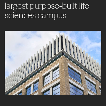
largest
purpose-built
life
sciences
campus