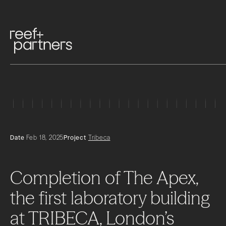
Date
Feb 18, 2025
Project
Tribeca
Completion
of
The
Apex,
the
first
laboratory
building
at
TRIBECA,
London’s