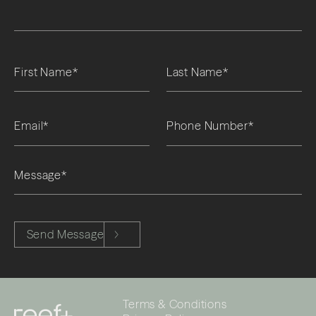
Please leave this field empty.
Send Message
Terms & Conditions