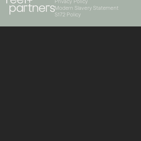
Privacy Policy
Modern Slavery Statement
S172 Policy