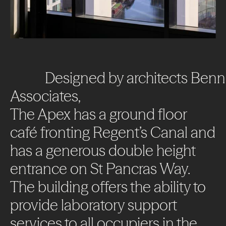
Designed
by
architects
Benn
Associates,
The
Apex
has
a
ground
floor
café
fronting
Regent’s
Canal
and
has
a
generous
double
height
entrance
on
St
Pancras
Way.
The
building
offers
the
ability
to
provide
laboratory
support
services
to
all
occupiers
in
the