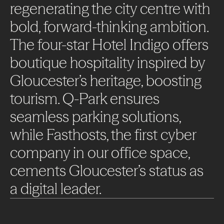
regenerating
the
city
centre
with
bold,
forward-thinking
ambition.
The
four-star
Hotel
Indigo
offers
boutique
hospitality
inspired
by
Gloucester’s
heritage,
boosting
tourism.
Q-Park
ensures
seamless
parking
solutions,
while
Fasthosts,
the
first
cyber
company
in
our
office
space,
cements
Gloucester’s
status
as
a
digital
leader.