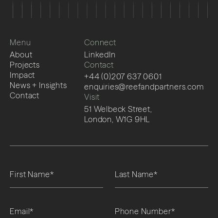
Menu
Connect
About
LinkedIn
Projects
Contact
Impact
+44 (0)207 637 0601
News + Insights
enquiries@reefandpartners.com
Contact
Visit
51 Welbeck Street,
London, W1G 9HL