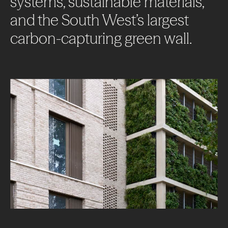
systems,
sustainable
materials,
and
the
South
West’s
largest
carbon-capturing
green
wall.
About
Projects
Impact
News + Insights