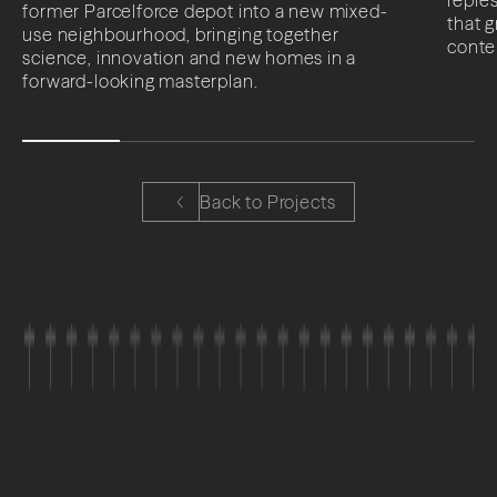
former Parcelforce depot into a new mixed-
that 
use neighbourhood, bringing together
conte
science, innovation and new homes in a
forward-looking masterplan.
Back to Projects