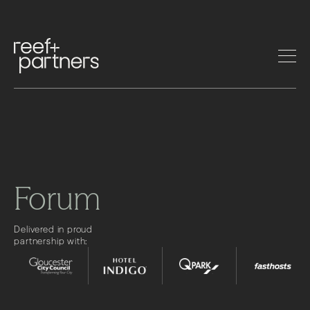
Forum
Delivered in proud
partnership with: