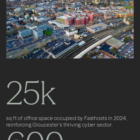
25k
sq ft of office space occupied by Fasthosts in 2024,
reinforcing Gloucester’s thriving cyber sector.