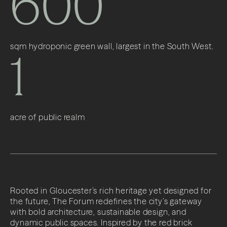
600
sqm hydroponic green wall, largest in the South West.
1
acre of public realm
Rooted in Gloucester’s rich heritage yet designed for
the future, The Forum redefines the city’s gateway
with bold architecture, sustainable design, and
dynamic public spaces. Inspired by the red brick