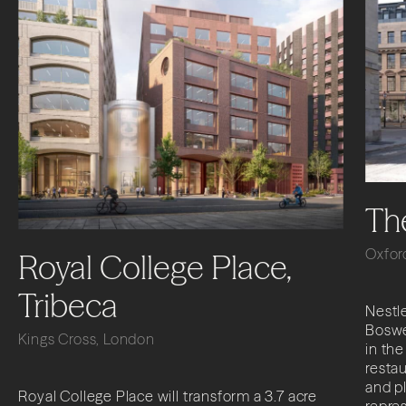
Th
Oxfor
Royal College Place,
Tribeca
Nestle
Boswe
Kings Cross, London
in the
restau
and p
Royal College Place will transform a 3.7 acre
repres