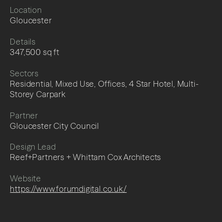
Location
Gloucester
Details
347,500 sq ft
Sectors
Residential, Mixed Use, Offices, 4 Star Hotel, Multi-
Storey Carpark
Partner
Gloucester City Council
Design Lead
Reef+Partners + Whittam Cox Architects
Website
https://www.forumdigital.co.uk/