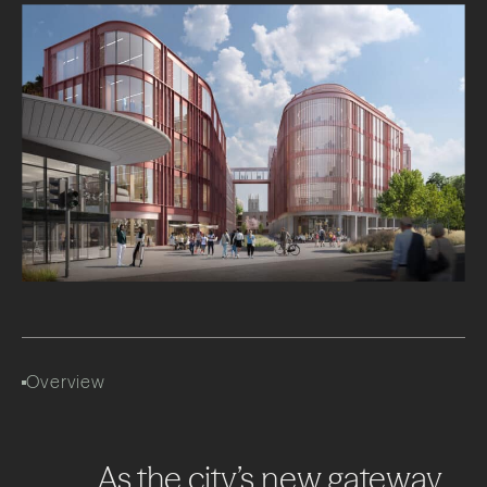
Overview
As
the
city’s
new
gateway,