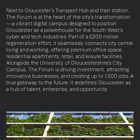
Contact
Next to Gloucester’s Transport Hub and train station,
The Forum is at the heart of the city’s transformation
—a vibrant digital campus designed to position
Gloucester as a powerhouse for the South West’s
cyber and tech industries. Part of a £200 million
regeneration effort, it seamlessly connects city centre
living and working, offering premium office space,
residential apartments, retail, and leisure facilities.
LinkedIn
Alongside the University of Gloucestershire’s City
Campus, The Forum is driving investment, attracting
innovative businesses, and creating up to 1,500 jobs. A
true gateway to the future, it redefines Gloucester as
a hub of talent, enterprise, and opportunity.