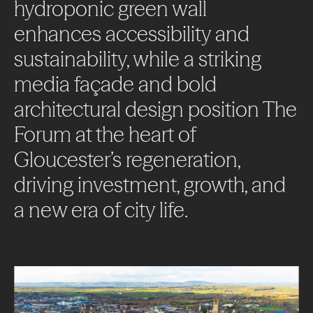
hydroponic
green
wall
enhances
accessibility
and
sustainability,
while
a
striking
media
façade
and
bold
architectural
design
position
The
Forum
at
the
heart
of
Gloucester’s
regeneration,
driving
investment,
growth,
and
a
new
era
of
city
life.