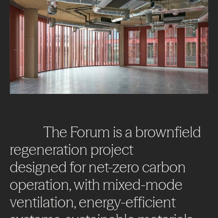
The
Forum
is
a
brownfield
regeneration
project
designed
for
net-zero
carbon
operation,
with
mixed-mode
ventilation,
energy-efficient