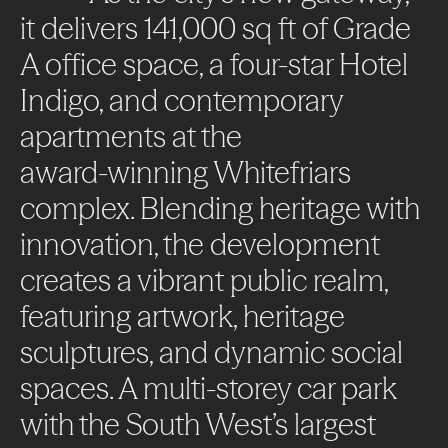
it
delivers
141,000
sq
ft
of
Grade
A
office
space,
a
four-star
Hotel
Indigo,
and
contemporary
apartments
at
the
award-winning
Whitefriars
complex.
Blending
heritage
with
innovation,
the
development
creates
a
vibrant
public
realm,
featuring
artwork,
heritage
sculptures,
and
dynamic
social
spaces.
A
multi-storey
car
park
with
the
South
West’s
largest