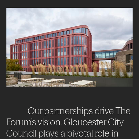
Our
partnerships
drive
The
Forum’s
vision.
Gloucester
City
Council
plays
a
pivotal
role
in