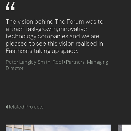
The vision behind The Forum was to
attract fast-growth, innovative
technology companies and we are
pleased to see this vision realised in
Fasthosts taking up space.
Peter Langley Smith, Reef+Partners, Managing
Director
Related Projects