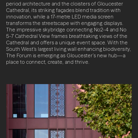
period architecture and the cloisters of Gloucester
Cathedral, its striking façades blend tradition with
innovation, while a 17-metre LED media screen
transforms the streetscape with engaging displays.
The impressive skybridge connecting No2-4 and No
5-7 Cathedral View frames breathtaking views of the
Cathedral and offers a unique event space. With the
South West’s largest living wall enhancing biodiversity,
The Forum is emerging as Gloucester’s new hub—a
place to connect, create, and thrive.