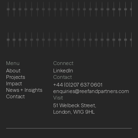
Menu
Connect
About
LinkedIn
Projects
Contact
Impact
+44 (0)207 637 0601
News + Insights
enquiries@reefandpartners.com
Contact
Visit
51 Welbeck Street,
London, W1G 9HL