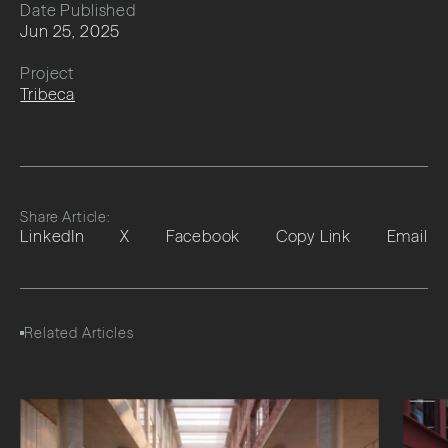
Date Published
Jun 25, 2025
Project
Tribeca
Share Article:
LinkedIn
X
Facebook
Copy Link
Email
Related Articles