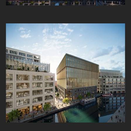
About
Projects
Impact