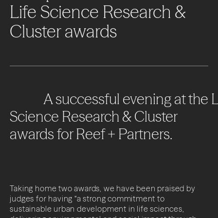
Life
Science
Research
&
Cluster
awards
A
successful
evening
at
the
L
Science
Research
&
Cluster
awards
for
Reef
+
Partners.
Taking home two awards, we have been praised by
judges for having “a strong commitment to
sustainable urban development in life sciences,