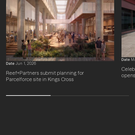
Date
Ma
Date
Jun 1, 2026
Celeb
Reef+Partners submit planning for
opens
Parcelforce site in Kings Cross