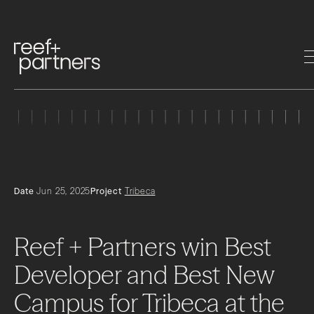
Date
Jun 25, 2025
Project
Tribeca
Reef
+
Partners
win
Best
Developer
and
Best
New
Campus
for
Tribeca
at
the