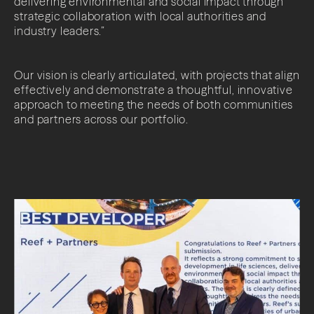
delivering environmental and social impact through
strategic collaboration with local authorities and
industry leaders.”
Our vision is clearly articulated, with projects that align
effectively and demonstrate a thoughtful, innovative
approach to meeting the needs of both communities
and partners across our portfolio.