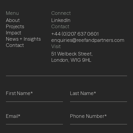
Menu
Connect
About
LinkedIn
Projects
Contact
Impact
+44 (0)207 637 0601
News + Insights
enquiries@reefandpartners.com
Contact
Visit
51 Welbeck Street,
London, W1G 9HL
Please leave this field empty.