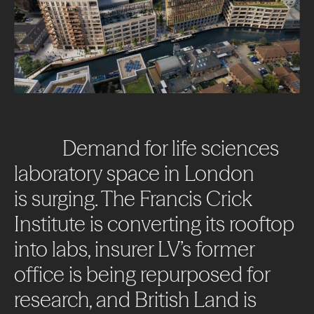
Demand
for
life
sciences
laboratory
space
in
London
is
surging.
The
Francis
Crick
Institute
is
converting
its
rooftop
into
labs,
insurer
LV’s
former
office
is
being
repurposed
for
research,
and
British
Land
is