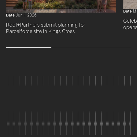
Date
Ma
Date
Jun 1, 2026
Celeb
Reef+Partners submit planning for
opens
Parcelforce site in Kings Cross