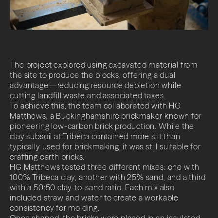
The project explored using excavated material from
the site to produce the blocks, offering a dual
advantage—reducing resource depletion while
cutting landfill waste and associated taxes.
To achieve this, the team collaborated with HG
Matthews, a Buckinghamshire brickmaker known for
pioneering low-carbon brick production. While the
clay subsoil at Tribeca contained more silt than
typically used for brickmaking, it was still suitable for
crafting earth bricks.
HG Matthews tested three different mixes: one with
100% Tribeca clay, another with 25% sand, and a third
with a 50:50 clay-to-sand ratio. Each mix also
included straw and water to create a workable
consistency for molding.
Once shaped, the bricks were placed in an insulated