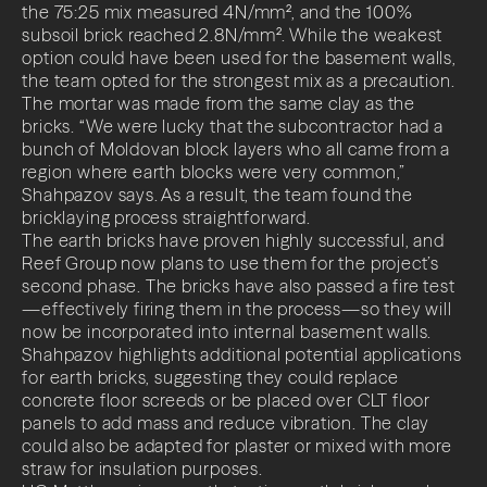
the 75:25 mix measured 4N/mm², and the 100%
subsoil brick reached 2.8N/mm². While the weakest
option could have been used for the basement walls,
the team opted for the strongest mix as a precaution.
The mortar was made from the same clay as the
bricks. “We were lucky that the subcontractor had a
bunch of Moldovan block layers who all came from a
region where earth blocks were very common,”
Shahpazov says. As a result, the team found the
bricklaying process straightforward.
The earth bricks have proven highly successful, and
Reef Group now plans to use them for the project’s
second phase. The bricks have also passed a fire test
—effectively firing them in the process—so they will
now be incorporated into internal basement walls.
Shahpazov highlights additional potential applications
for earth bricks, suggesting they could replace
concrete floor screeds or be placed over CLT floor
panels to add mass and reduce vibration. The clay
could also be adapted for plaster or mixed with more
straw for insulation purposes.