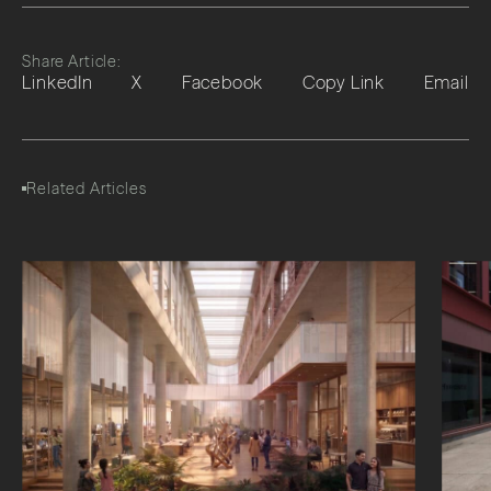
Share Article:
LinkedIn
X
Facebook
Copy Link
Email
Related Articles