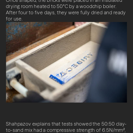
drying room heated to 50°C by a woodchip boiler.
After four to five days, they were fully dried and ready
for use.
Shahpazov explains that tests showed the 50:50 clay-
to-sand mix had a compressive strength of 6.5N/mm²,