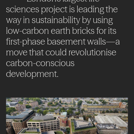
sciences
project
is
leading
the
way
in
sustainability
by
using
low-carbon
earth
bricks
for
its
first-phase
basement
walls—a
move
that
could
revolutionise
carbon-conscious
development.