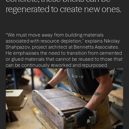
About
regenerated
to
create
new
ones.
Projects
Impact
“We must move away from building materials
associated with resource depletion,” explains Nikolay
Shahpazov, project architect at Bennetts Associates.
News + Insights
He emphasises the need to transition from cemented
or glued materials that cannot be reused to those that
Contact
can be continuously reworked and repurposed.
LinkedIn