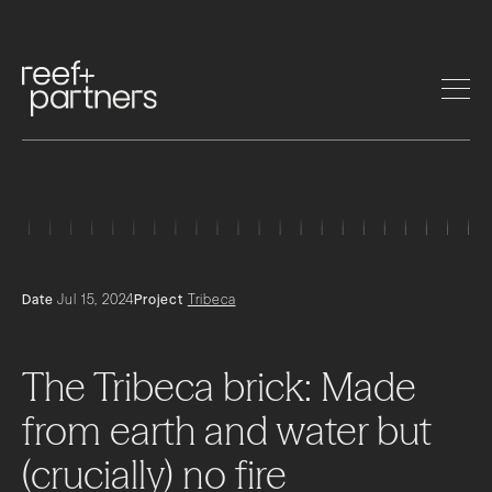
Date
Jul 15, 2024
Project
Tribeca
The
Tribeca
brick:
Made
from
earth
and
water
but
(crucially)
no
fire