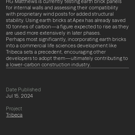
HG Matthews is currently testing earth brick panels
for internal walls and assessing their compatibility
with proprietary wind posts for added structural
stability. Using earth bricks at Apex has already saved
10 tonnes of carbon—a figure expected to rise as they
are used more extensively in later phases.
Perhaps most significantly, incorporating earth bricks
into a commercial life sciences development like
Tribeca sets a precedent, encouraging other
developers to adopt them—ultimately contributing to
a lower-carbon construction industry.
Date Published
Jul 15, 2024
Project
Tribeca