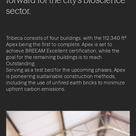
sector.
Tribeca consists of four buildings, with the 112,340 ft²
Apex being the first to complete. Apex is set to
achieve BREEAM Excellent certification, while the
goal for the remaining buildings is to reach
Outstanding.
Serving as a test bed for the upcoming phases, Apex
is pioneering sustainable construction methods,
including the use of unfired earth bricks to minimize
upfront carbon emissions.