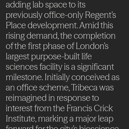
adding
lab
space
to
its
previously
office-only
Regent’s
Place
development.
Amid
this
rising
demand,
the
completion
of
the
first
phase
of
London’s
largest
purpose-built
life
sciences
facility
is
a
significant
milestone.
Initially
conceived
as
an
office
scheme,
Tribeca
was
reimagined
in
response
to
interest
from
the
Francis
Crick
Institute,
marking
a
major
leap
forward
for
the
city’s
bioscience