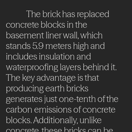
The
brick
has
replaced
concrete
blocks
in
the
basement
liner
wall,
which
stands
5.9
meters
high
and
includes
insulation
and
waterproofing
layers
behind
it.
The
key
advantage
is
that
producing
earth
bricks
generates
just
one-tenth
of
the
carbon
emissions
of
concrete
blocks.
Additionally,
unlike
concrete,
these
bricks
can
be